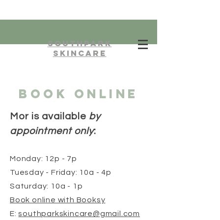
southpark
skincare
BOOK ONLINE
Mor is available
by
appointment only
:
Monday: 12p - 7p
Tuesday - F
rida
y: 10a - 4p
Saturday: 10a - 1p
Book online with Booksy
E:
southparkskincare@gmail.com