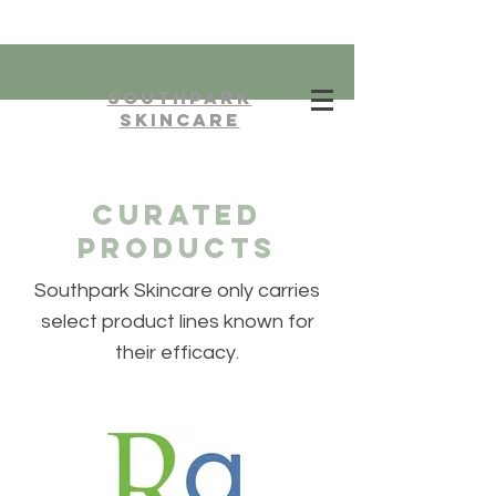
southpark
skincare
curated
products
Southpark Skincare only carries
select product lines known for
their efficacy.