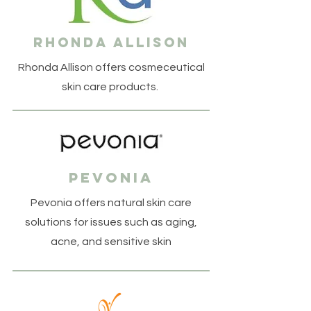
rhonda allison
Rhonda Allison offers cosmeceutical
skin care products.
pevonia
Pevonia offers natural skin care
solutions for issues such as aging,
acne, and sensitive skin