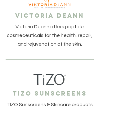
Victoria DeANN
Victoria Deann offers peptide
cosmeceuticals for the health, repair,
and rejuvenation of the skin.
tizo sunscreens
TIZO Sunscreens & Skincare products
are highly effective, mineral based, &
a pleasure to wear.